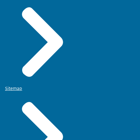
Sitemap