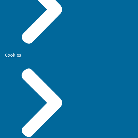
Cookies