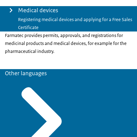
Menu
Medical devices
Registering medical devices and applying for a Free Sales
Certificate
Farmatec provides permits, approvals, and registrations for
medicinal products and medical devices, for example for the
pharmaceutical industry.
Other languages