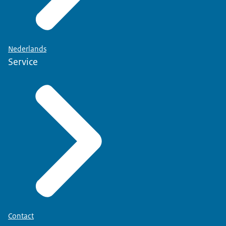
Nederlands
Service
Contact