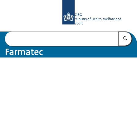
To the homepage of Farmatec
CIBG
Ministry of Health, Welfare and
Sport
En
Farmatec