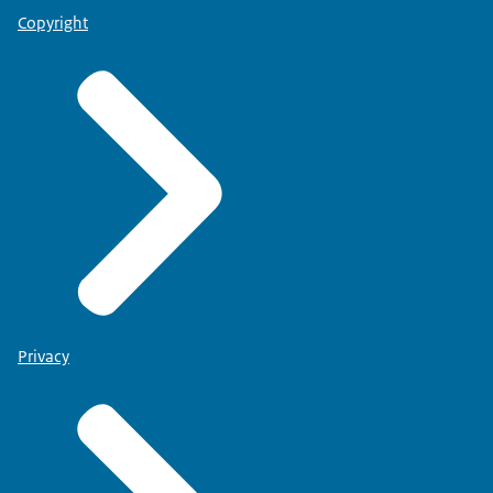
Copyright
Privacy