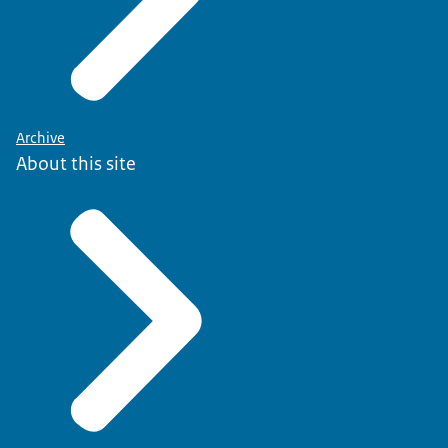
Archive
About this site