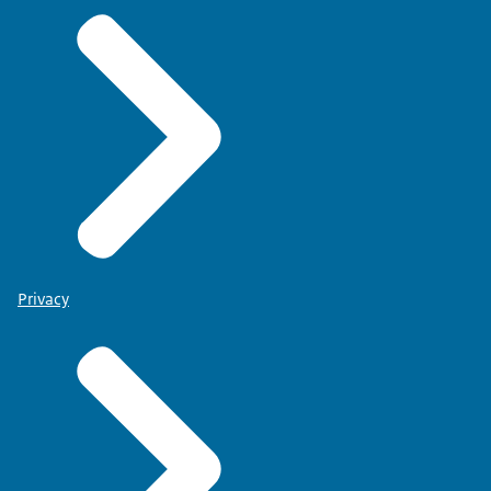
Privacy