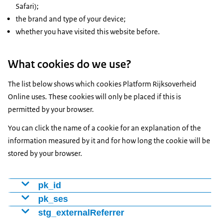
Safari);
the brand and type of your device;
whether you have visited this website before.
What cookies do we use?
The list below shows which cookies Platform Rijksoverheid
Online uses. These cookies will only be placed if this is
permitted by your browser.
You can click the name of a cookie for an explanation of the
information measured by it and for how long the cookie will be
stored by your browser.
pk_id
Cookie to distinguish visitors using a number (ID). We
pk_ses
use this to determine whether someone is a new or
pk_ses
stg_externalReferrer