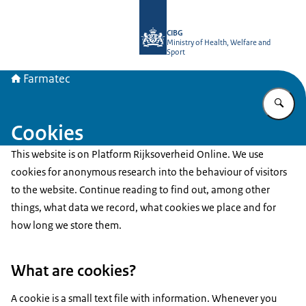
To the homepage of Farmatec
CIBG
Ministry of Health, Welfare and
Sport
Farmatec
En
Cookies
This website is on Platform Rijksoverheid Online. We use
cookies for anonymous research into the behaviour of visitors
to the website. Continue reading to find out, among other
things, what data we record, what cookies we place and for
how long we store them.
What are cookies?
A cookie is a small text file with information. Whenever you