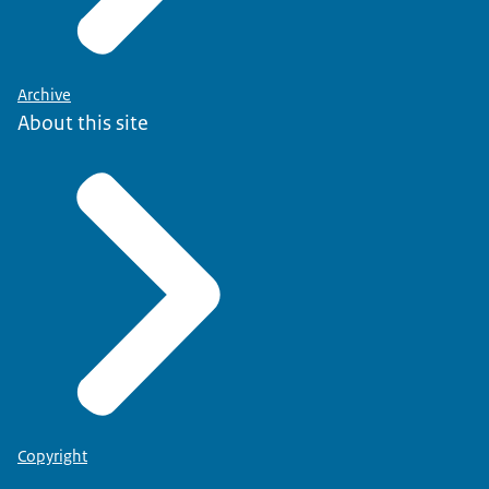
Archive
About this site
Copyright