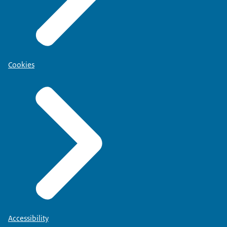
Cookies
Accessibility