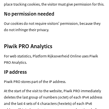
place tracking cookies, the visitor must give permission for this.
No permission needed
Our cookies do not require visitors’ permission, because they
do not infringe their privacy.
Piwik PRO Analytics
For web statistics, Platform Rijksoverheid Online uses Piwik
PRO Analytics.
IP address
Piwik PRO stores part of the IP address.
At the start of the visit to the website, Piwik PRO immediately
deletes the last group of numbers (octet) of each IPv4 address
and the last 4 sets of 4 characters (hextets) of each IPv6