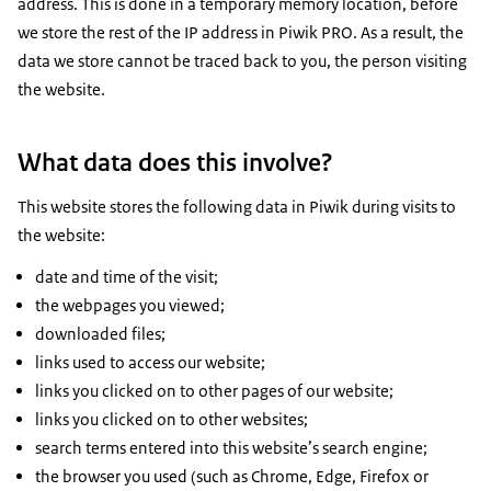
address. This is done in a temporary memory location, before
we store the rest of the IP address in Piwik PRO. As a result, the
data we store cannot be traced back to you, the person visiting
the website.
What data does this involve?
This website stores the following data in Piwik during visits to
the website:
date and time of the visit;
the webpages you viewed;
downloaded files;
links used to access our website;
links you clicked on to other pages of our website;
links you clicked on to other websites;
search terms entered into this website’s search engine;
the browser you used (such as Chrome, Edge, Firefox or