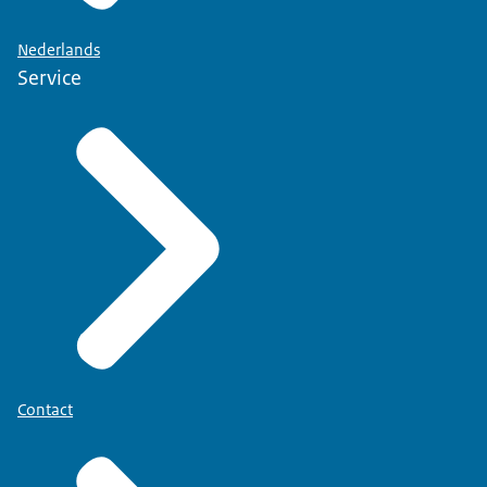
Nederlands
Service
Contact