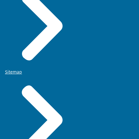
Sitemap