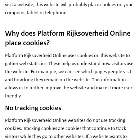
visit a website, this website will probably place cookies on your
computer, tablet or telephone.
Why does Platform Rijksoverheid Online
place cookies?
Platform Rijksoverheid Online uses cookies on this website to
gather web statistics. These help us understand how visitors use
the website. For example, we can see which pages people visit
and how long they remain on the website. This information
allows us to further improve the website and make it more user-
friendly.
No tracking cookies
Platform Rijksoverheid Online websites do not use tracking
cookies. Tracking cookies are cookies that continue to track
visitors while they go to other websites. If a website wants to